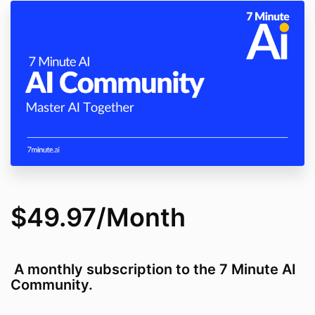
$49.97/Month
A monthly subscription to the 7 Minute AI
Community.