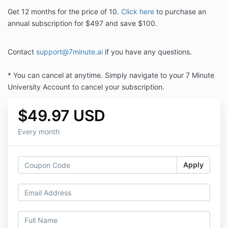
Get 12 months for the price of 10.
Click here
to purchase an
annual subscription for $497 and save $100.
Contact
support@7minute.ai
if you have any questions.
* You can cancel at anytime. Simply navigate to your 7 Minute
University Account to cancel your subscription.
$49.97 USD
Every month
Apply