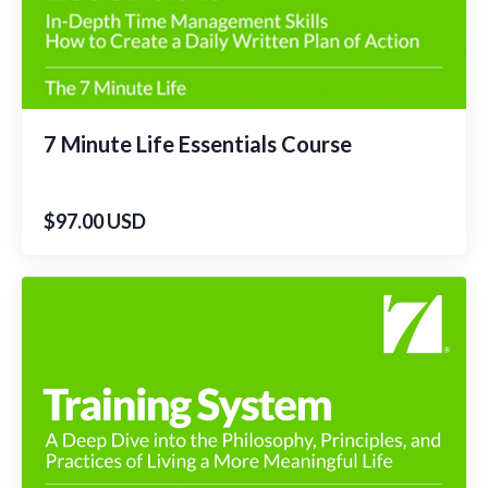
7 Minute Life Essentials Course
$97.00 USD