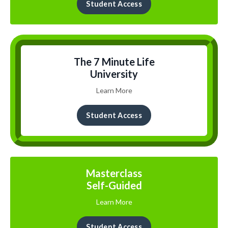
Student Access
The 7 Minute Life
University
Learn More
Student Access
Masterclass
Self-Guided
Learn More
Student Access