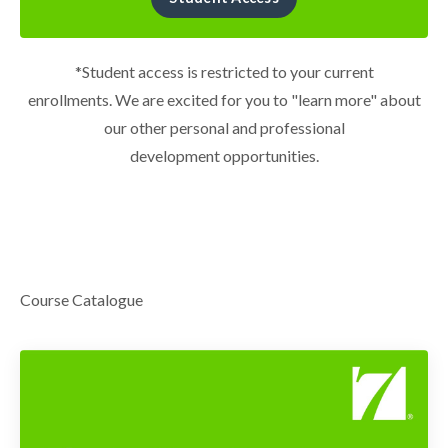
*Student access is restricted to your current
enrollments. We are excited for you to "learn more" about
our other personal and professional
development opportunities.
Course Catalogue