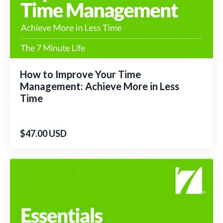
How to Improve Your Time
Management: Achieve More in Less
Time
$47.00 USD