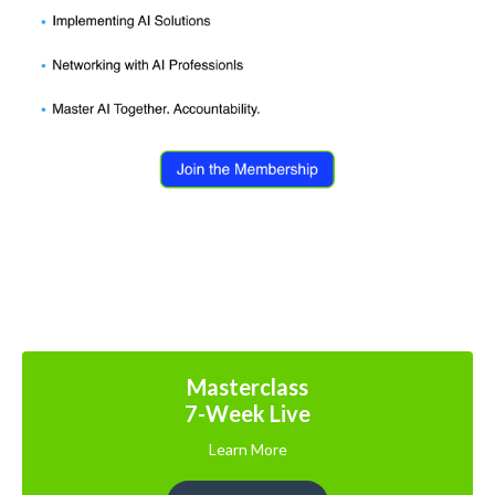
Masterclass
7-Week Live
Learn More