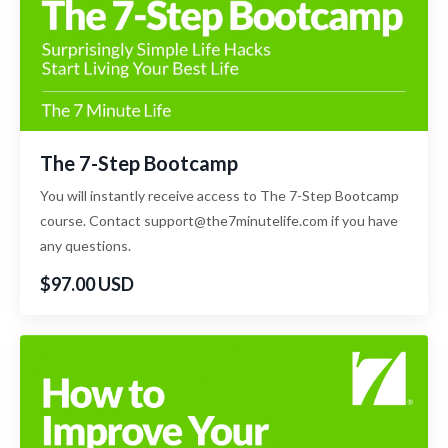
The 7-Step Bootcamp
You will instantly receive access to The 7-Step Bootcamp
course. Contact support@the7minutelife.com if you have
any questions.
$97.00 USD