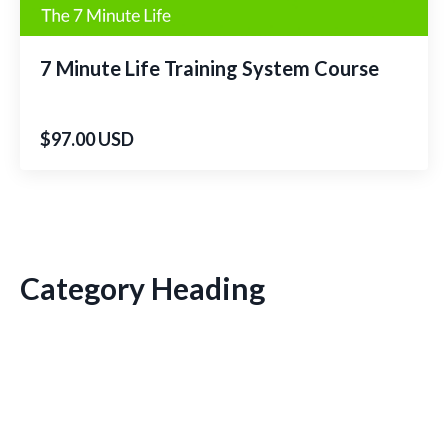
7 Minute Life Training System Course
$97.00 USD
Category Heading